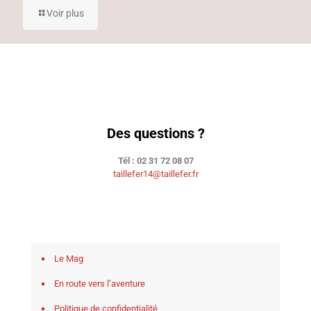
Voir plus
Des questions ?
Tél : 02 31 72 08 07
taillefer14@taillefer.fr
Le Mag
En route vers l’aventure
Politique de confidentialité