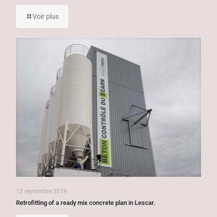
Voir plus
13 septembre 2019
Retrofitting of a ready mix concrete plan in Lescar.