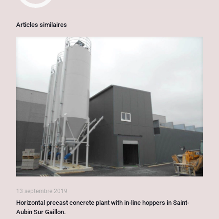
Articles similaires
13 septembre 2019
Horizontal precast concrete plant with in-line hoppers in Saint-
Aubin Sur Gaillon.