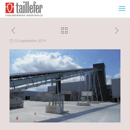
13 septembre 2019