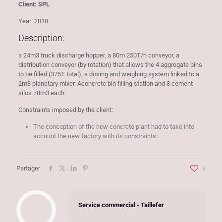
Client: SPL
Year: 2018
Description:
a 24m3 truck discharge hopper, a 80m 250T/h conveyor, a
distribution conveyor (by rotation) that allows the 4 aggregate bins
to be filled (375T total), a dosing and weighing system linked to a
2m3 planetary mixer. Aconcrete bin filling station and 3 cement
silos 78m3 each.
Constraints imposed by the client:
The conception of the new concrete plant had to take into
account the new factory with its constraints.
Partager
3
Service commercial - Taillefer