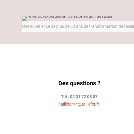
Une expérience de plus de 60 ans de transformation de l’acie
Des questions ?
Tél : 02 31 72 08 07
taillefer14@taillefer.fr