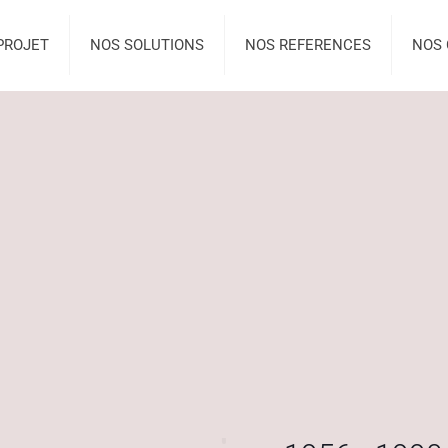
PROJET
NOS SOLUTIONS
NOS REFERENCES
NOS 