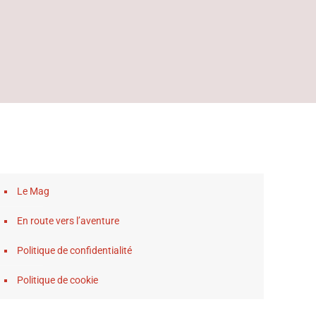
Le Mag
En route vers l’aventure
Politique de confidentialité
Politique de cookie