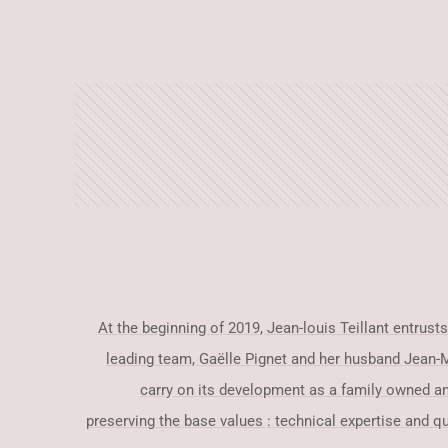
At the beginning of 2019, Jean-louis Teillant entrus
leading team, Gaëlle Pignet and her husband Jean-M
carry on its development as a family owned a
preserving the base values : technical expertise and qua