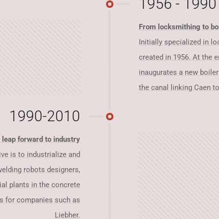
1956 - 1990
From locksmithing to bo
Initially specialized in 
created in 1956. At the e
inaugurates a new boile
the canal linking Caen to
1990-2010
 leap forward to industry
ve is to industrialize and
welding robots designers,
ial plants in the concrete
rs for companies such as
Liebher.