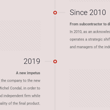
Since 2010
From subcontractor to di
In 2010, as an acknowledg
operates a strategic shif
and managers of the indu
2019
A new impetus
ts the company to the new
ichel Condal, in order to
nd independent firm while
lity of the final product.