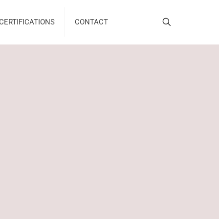
CERTIFICATIONS
CONTACT