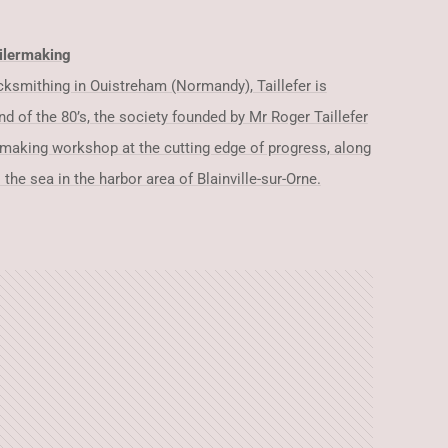
ilermaking
locksmithing in Ouistreham (Normandy), Taillefer is
nd of the 80’s, the society founded by Mr Roger Taillefer
rmaking workshop at the cutting edge of progress, along
 the sea in the harbor area of Blainville-sur-Orne.