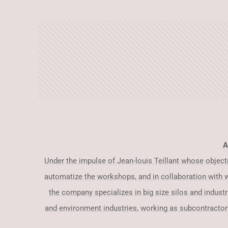
A
Under the impulse of Jean-louis Teillant whose objecti
automatize the workshops, and in collaboration with 
the company specializes in big size silos and industr
and environment industries, working as subcontracto