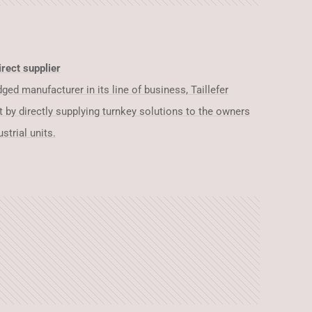
rect supplier
ed manufacturer in its line of business, Taillefer
t by directly supplying turnkey solutions to the owners
strial units.