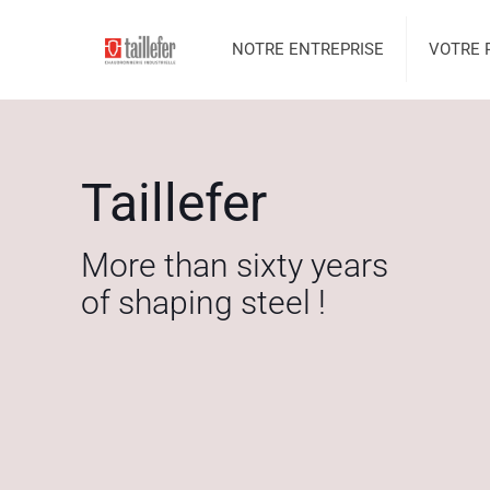
NOTRE ENTREPRISE
VOTRE 
Taillefer
More than sixty years
of shaping steel !