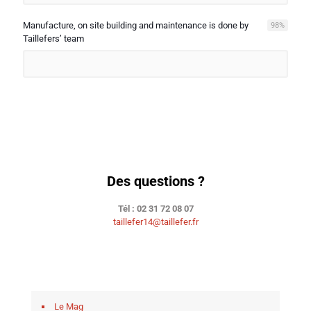
Manufacture, on site building and maintenance is done by
98
%
Taillefers’ team
Des questions ?
Tél : 02 31 72 08 07
taillefer14@taillefer.fr
Le Mag