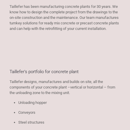
Taillefer has been manufacturing concrete plants for 30 years. We
know how to design the complete project from the drawings to the
on-site construction and the maintenance. Our team manufactures
turnkey solutions for ready mix concrete or precast concrete plants
and can help with the retrofitting of your current installation.
Taillefer’s portfolio for concrete plant
Taillefer designs, manufactures and builds on site, all the
components of your concrete plant –vertical or horizontal – from
the unloading zone to the mixing unit.
Unloading hopper
Conveyors
Steel structures