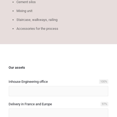
Cement silos
Mixing unit
Staircase, walkways, railing
Accessories for the process
Our assets
Inhouse Engineering office
100
%
Delivery in France and Europe
97
%