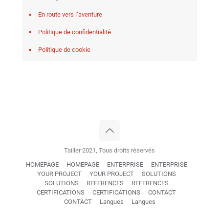
En route vers l’aventure
Politique de confidentialité
Politique de cookie
Tailler 2021, Tous droits réservés
HOMEPAGE
HOMEPAGE
ENTERPRISE
ENTERPRISE
YOUR PROJECT
YOUR PROJECT
SOLUTIONS
SOLUTIONS
REFERENCES
REFERENCES
CERTIFICATIONS
CERTIFICATIONS
CONTACT
CONTACT
Langues
Langues