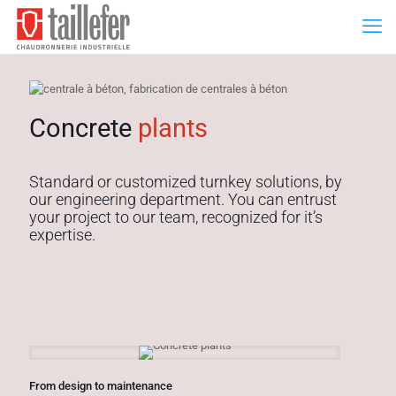
Concrete
plants
Standard or customized turnkey solutions, by
our engineering department. You can entrust
your project to our team, recognized for it’s
expertise.
From design to maintenance